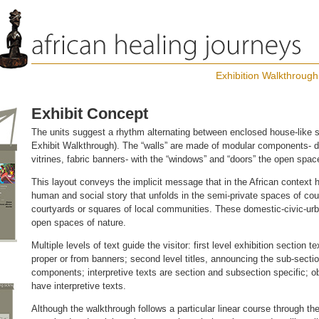
Exhibition Walkthrough
Exhibit Concept
The units suggest a rhythm alternating between enclosed house-like 
Exhibit Walkthrough). The “walls” are made of modular components- di
vitrines, fabric banners- with the “windows” and “doors” the open sp
This layout conveys the implicit message that in the African context 
human and social story that unfolds in the semi-private spaces of co
courtyards or squares of local communities. These domestic-civic-urb
open spaces of nature.
Multiple levels of text guide the visitor: first level exhibition section 
proper or from banners; second level titles, announcing the sub-sectio
components; interpretive texts are section and subsection specific; ob
have interpretive texts.
Although the walkthrough follows a particular linear course through the 