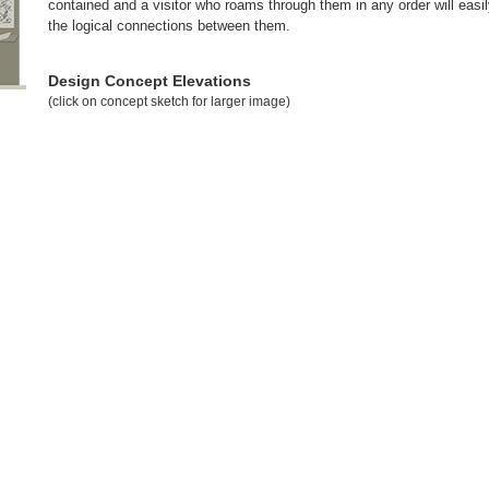
contained and a visitor who roams through them in any order will eas
the logical connections between them.
Design Concept Elevations
(click on concept sketch for larger image)