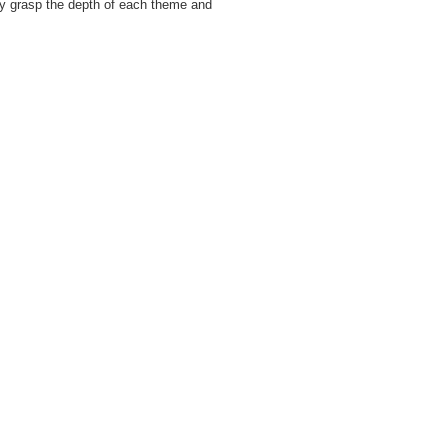
ily grasp the depth of each theme and