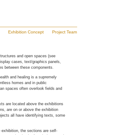
Exhibition Concept
Project Team
structures and open spaces (see
splay cases, text/graphics panels,
aces between these components.
health and healing is a supremely
untless homes and in public
an spaces often overlook fields and
texts are located above the exhibitions
ns, are on or above the exhibition
jects all have identifying texts, some
exhibition, the sections are self-