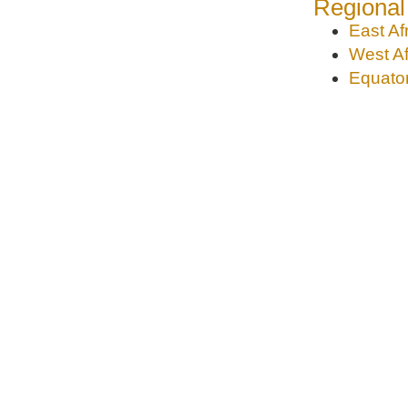
Regional
East Af
West Af
Equator