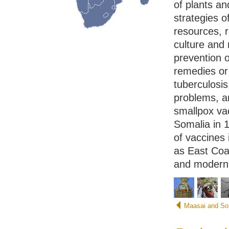
of plants a
strategies o
resources, r
culture and
prevention o
remedies or 
tuberculosis
problems, a
smallpox va
Somalia in 1
of vaccines 
as East Coas
and modern 
Maasai and So