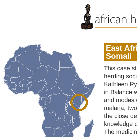
East Afr
Somali
This case st
herding soci
Kathleen Rya
in Balance 
and modes of
malaria, tw
the close d
knowledge of
The medicine